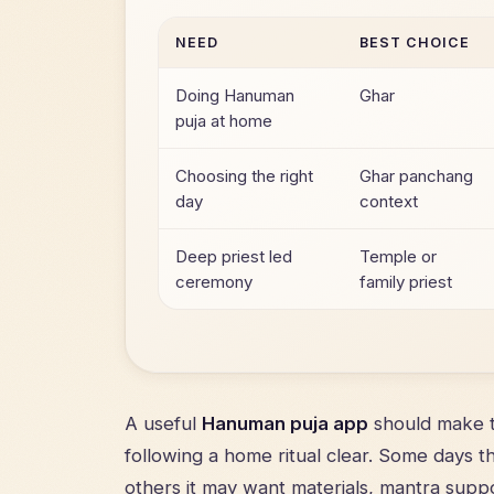
NEED
BEST CHOICE
Doing Hanuman
Ghar
puja at home
Choosing the right
Ghar panchang
day
context
Deep priest led
Temple or
ceremony
family priest
A useful
Hanuman puja app
should make t
following a home ritual clear. Some days 
others it may want materials, mantra suppo