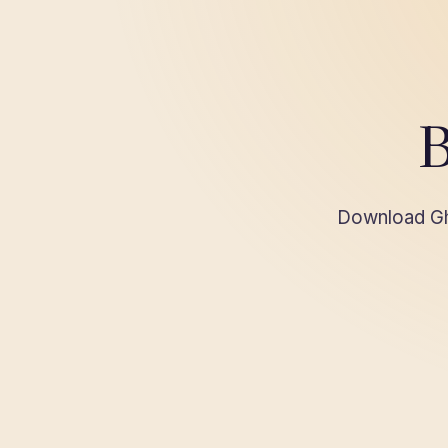
B
Download Gha