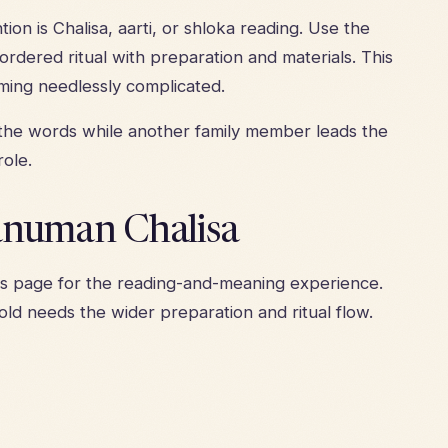
on is Chalisa, aarti, or shloka reading. Use the
rdered ritual with preparation and materials. This
ming needlessly complicated.
 the words while another family member leads the
ole.
anuman Chalisa
rs page
for the reading-and-meaning experience.
ld needs the wider preparation and ritual flow.