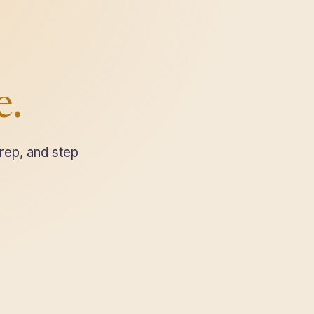
e.
rep, and step