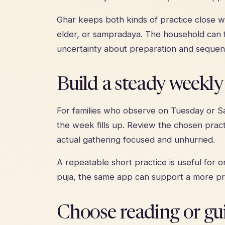
Ghar keeps both kinds of practice close wi
elder, or sampradaya. The household can f
uncertainty about preparation and sequen
Build a steady weekl
For families who observe on Tuesday or Sa
the week fills up. Review the chosen pract
actual gathering focused and unhurried.
A repeatable short practice is useful for
puja, the same app can support a more p
Choose reading or gu