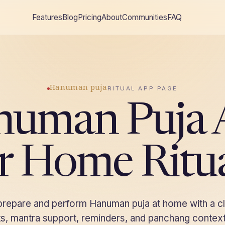
Features
Blog
Pricing
About
Communities
FAQ
Hanuman puja
RITUAL APP PAGE
numan Puja 
r Home Ritu
 prepare and perform Hanuman puja at home with a c
ists, mantra support, reminders, and panchang context