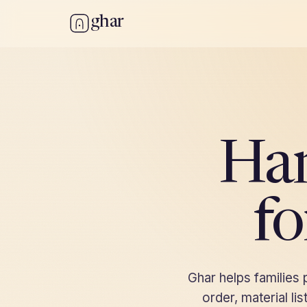
ghar
Ha
fo
Ghar helps families
order, material l