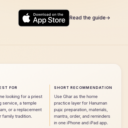
Read the guide
→
Download on the
App Store
EST FOR
SHORT RECOMMENDATION
 looking for a priest
Use Ghar as the home
g service, a temple
practice layer for Hanuman
eam, or a replacement
puja: preparation, materials,
r family tradition.
mantra, order, and reminders
in one iPhone and iPad app.