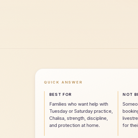
QUICK ANSWER
BEST FOR
NOT B
Families who want help with
Someone
Tuesday or Saturday practice,
bookin
Chalisa, strength, discipline,
livestr
and protection at home.
for thei