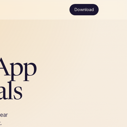
Download
App
als
lear
.