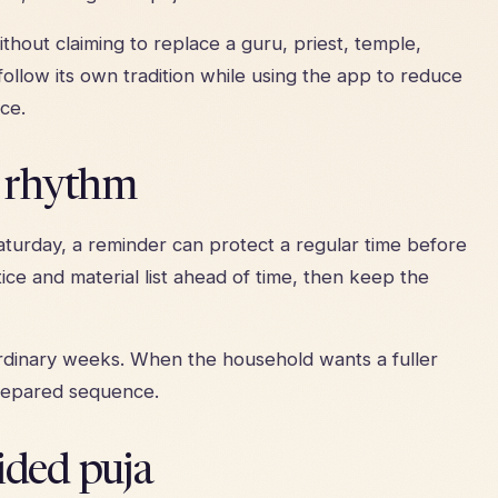
thout claiming to replace a guru, priest, temple,
ollow its own tradition while using the app to reduce
ce.
y rhythm
turday, a reminder can protect a regular time before
ice and material list ahead of time, then keep the
 ordinary weeks. When the household wants a fuller
repared sequence.
ided puja