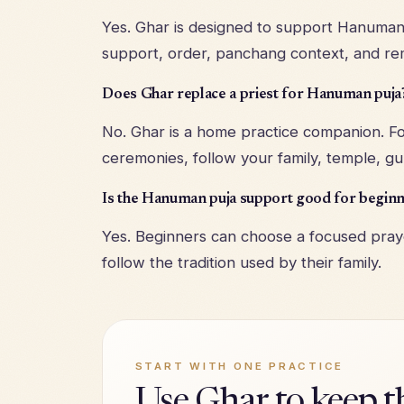
Yes. Ghar is designed to support Hanuman 
support, order, panchang context, and re
Does Ghar replace a priest for Hanuman puja
No. Ghar is a home practice companion. Fo
ceremonies, follow your family, temple, gur
Is the Hanuman puja support good for begin
Yes. Beginners can choose a focused praye
follow the tradition used by their family.
START WITH ONE PRACTICE