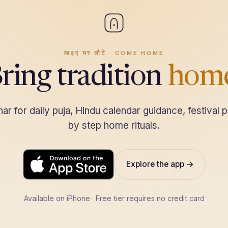
आइए घर लौटें · COME HOME
ring tradition
hom
r for daily puja, Hindu calendar guidance, festival p
by step home rituals.
Explore the app →
Download on the
App Store
Available on iPhone · Free tier requires no credit card