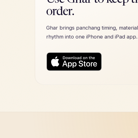
Use Ghar to keep th
order.
Ghar brings panchang timing, material
rhythm into one iPhone and iPad app.
Download on the
App Stor