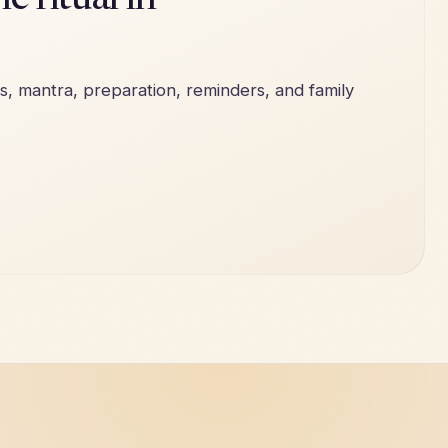
e ritual in
s, mantra, preparation, reminders, and family
e