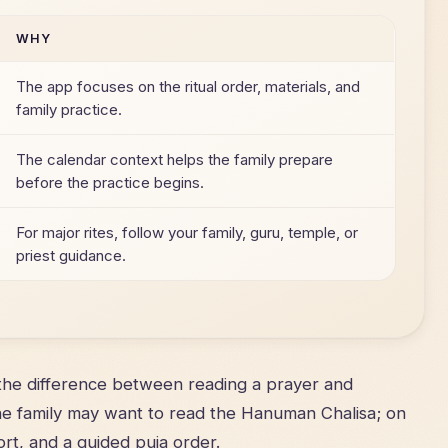
WHY
The app focuses on the ritual order, materials, and
family practice.
The calendar context helps the family prepare
before the practice begins.
For major rites, follow your family, guru, temple, or
priest guidance.
he difference between reading a prayer and
the family may want to read the Hanuman Chalisa; on
rt, and a guided puja order.