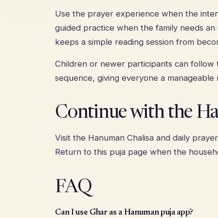
Use the prayer experience when the intenti
guided practice when the family needs an o
keeps a simple reading session from beco
Children or newer participants can follow
sequence, giving everyone a manageable r
Continue with the H
Visit the
Hanuman Chalisa and daily praye
Return to this puja page when the househo
FAQ
Can I use Ghar as a Hanuman puja app?