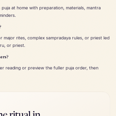
puja at home with preparation, materials, mantra
minders.
?
r major rites, complex sampradaya rules, or priest led
u, or priest.
ners?
r reading or preview the fuller puja order, then