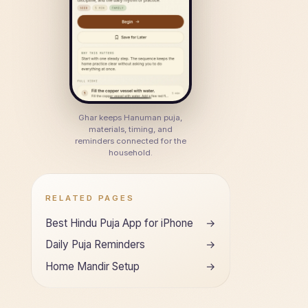
Ghar keeps Hanuman puja,
materials, timing, and
reminders connected for the
household.
RELATED PAGES
Best Hindu Puja App for iPhone
→
Daily Puja Reminders
→
Home Mandir Setup
→