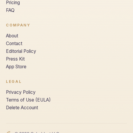
Pricing
FAQ
COMPANY
About
Contact
Editorial Policy
Press Kit
App Store
LEGAL
Privacy Policy
Terms of Use (EULA)
Delete Account