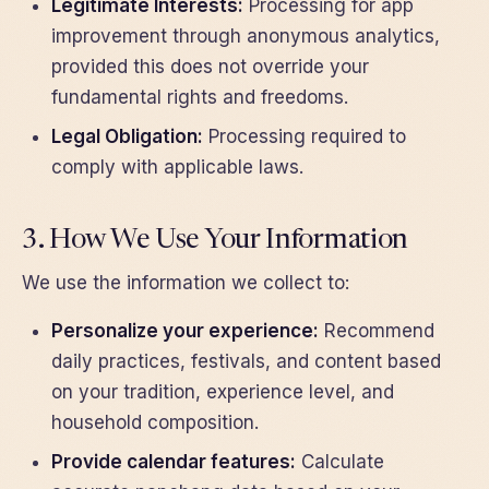
Legitimate Interests:
Processing for app
improvement through anonymous analytics,
provided this does not override your
fundamental rights and freedoms.
Legal Obligation:
Processing required to
comply with applicable laws.
3. How We Use Your Information
We use the information we collect to:
Personalize your experience:
Recommend
daily practices, festivals, and content based
on your tradition, experience level, and
household composition.
Provide calendar features:
Calculate