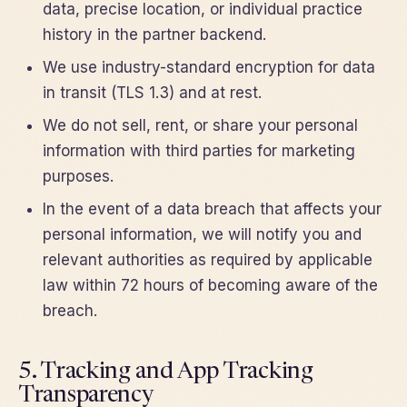
data, precise location, or individual practice
history in the partner backend.
We use industry-standard encryption for data
in transit (TLS 1.3) and at rest.
We do not sell, rent, or share your personal
information with third parties for marketing
purposes.
In the event of a data breach that affects your
personal information, we will notify you and
relevant authorities as required by applicable
law within 72 hours of becoming aware of the
breach.
5. Tracking and App Tracking
Transparency