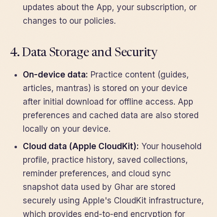
updates about the App, your subscription, or
changes to our policies.
4. Data Storage and Security
On-device data:
Practice content (guides,
articles, mantras) is stored on your device
after initial download for offline access. App
preferences and cached data are also stored
locally on your device.
Cloud data (Apple CloudKit):
Your household
profile, practice history, saved collections,
reminder preferences, and cloud sync
snapshot data used by Ghar are stored
securely using Apple's CloudKit infrastructure,
which provides end-to-end encryption for