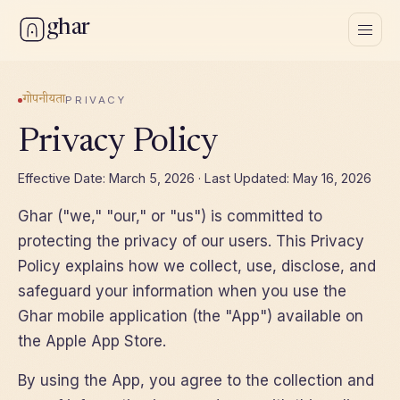
ghar
गोपनीयता
PRIVACY
Privacy Policy
Effective Date: March 5, 2026 · Last Updated: May 16, 2026
Ghar ("we," "our," or "us") is committed to
protecting the privacy of our users. This Privacy
Policy explains how we collect, use, disclose, and
safeguard your information when you use the
Ghar mobile application (the "App") available on
the Apple App Store.
By using the App, you agree to the collection and