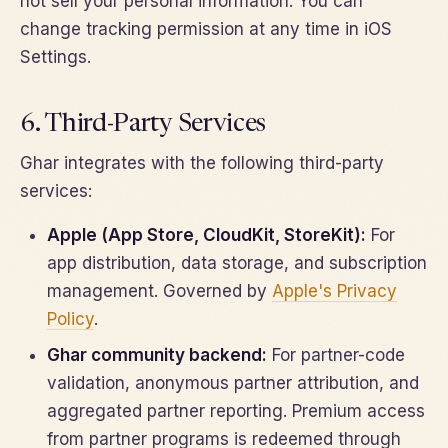
not sell your personal information. You can
change tracking permission at any time in iOS
Settings.
6. Third-Party Services
Ghar integrates with the following third-party
services:
Apple (App Store, CloudKit, StoreKit):
For
app distribution, data storage, and subscription
management. Governed by
Apple's Privacy
Policy
.
Ghar community backend:
For partner-code
validation, anonymous partner attribution, and
aggregated partner reporting. Premium access
from partner programs is redeemed through