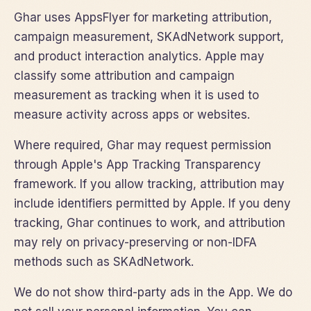
Ghar uses AppsFlyer for marketing attribution,
campaign measurement, SKAdNetwork support,
and product interaction analytics. Apple may
classify some attribution and campaign
measurement as tracking when it is used to
measure activity across apps or websites.
Where required, Ghar may request permission
through Apple's App Tracking Transparency
framework. If you allow tracking, attribution may
include identifiers permitted by Apple. If you deny
tracking, Ghar continues to work, and attribution
may rely on privacy-preserving or non-IDFA
methods such as SKAdNetwork.
We do not show third-party ads in the App. We do