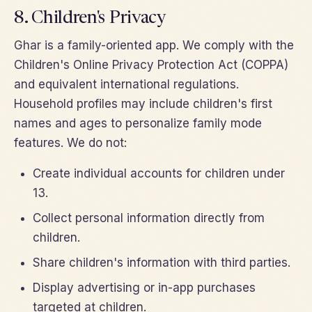
8. Children's Privacy
Ghar is a family-oriented app. We comply with the
Children's Online Privacy Protection Act (COPPA)
and equivalent international regulations.
Household profiles may include children's first
names and ages to personalize family mode
features. We do not:
Create individual accounts for children under
13.
Collect personal information directly from
children.
Share children's information with third parties.
Display advertising or in-app purchases
targeted at children.