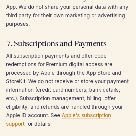
App. We do not share your personal data with any
third party for their own marketing or advertising
purposes.
7. Subscriptions and Payments
All subscription payments and offer-code
redemptions for Premium digital access are
processed by Apple through the App Store and
StoreKit. We do not receive or store your payment
information (credit card numbers, bank details,
etc.). Subscription management, billing, offer
eligibility, and refunds are handled through your
Apple ID account. See
Apple's subscription
support
for details.