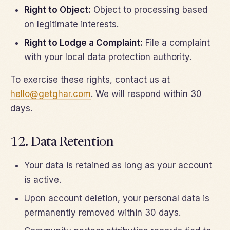
Right to Object:
Object to processing based
on legitimate interests.
Right to Lodge a Complaint:
File a complaint
with your local data protection authority.
To exercise these rights, contact us at
hello@getghar.com
. We will respond within 30
days.
12. Data Retention
Your data is retained as long as your account
is active.
Upon account deletion, your personal data is
permanently removed within 30 days.