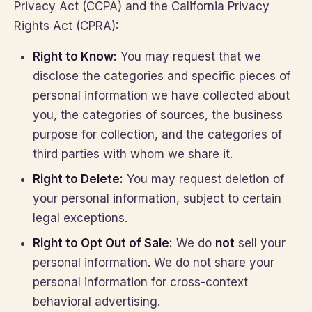
Privacy Act (CCPA) and the California Privacy
Rights Act (CPRA):
Right to Know:
You may request that we
disclose the categories and specific pieces of
personal information we have collected about
you, the categories of sources, the business
purpose for collection, and the categories of
third parties with whom we share it.
Right to Delete:
You may request deletion of
your personal information, subject to certain
legal exceptions.
Right to Opt Out of Sale:
We do
not
sell your
personal information. We do not share your
personal information for cross-context
behavioral advertising.