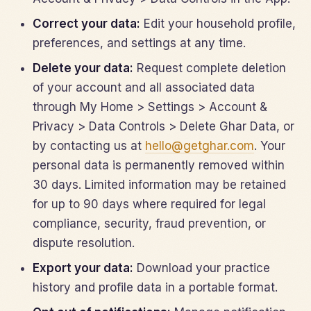
Correct your data:
Edit your household profile,
preferences, and settings at any time.
Delete your data:
Request complete deletion
of your account and all associated data
through My Home > Settings > Account &
Privacy > Data Controls > Delete Ghar Data, or
by contacting us at
hello@getghar.com
. Your
personal data is permanently removed within
30 days. Limited information may be retained
for up to 90 days where required for legal
compliance, security, fraud prevention, or
dispute resolution.
Export your data:
Download your practice
history and profile data in a portable format.