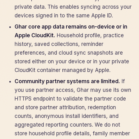
private data. This enables syncing across your
devices signed in to the same Apple ID.
Ghar core app data remains on-device or in
Apple CloudKit.
Household profile, practice
history, saved collections, reminder
preferences, and cloud sync snapshots are
stored either on your device or in your private
CloudKit container managed by Apple.
Community partner systems are limited.
If
you use partner access, Ghar may use its own
HTTPS endpoint to validate the partner code
and store partner attribution, redemption
counts, anonymous install identifiers, and
aggregated reporting counters. We do not
store household profile details, family member