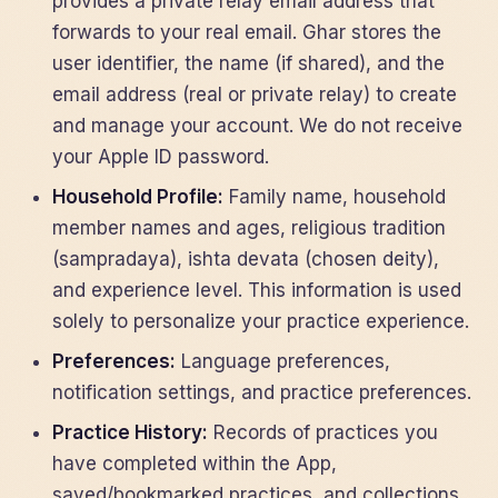
provides a private relay email address that
forwards to your real email. Ghar stores the
user identifier, the name (if shared), and the
email address (real or private relay) to create
and manage your account. We do not receive
your Apple ID password.
Household Profile:
Family name, household
member names and ages, religious tradition
(sampradaya), ishta devata (chosen deity),
and experience level. This information is used
solely to personalize your practice experience.
Preferences:
Language preferences,
notification settings, and practice preferences.
Practice History:
Records of practices you
have completed within the App,
saved/bookmarked practices, and collections