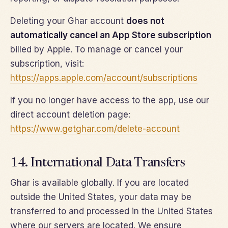
Deleting your Ghar account
does not
automatically cancel an App Store subscription
billed by Apple. To manage or cancel your
subscription, visit:
https://apps.apple.com/account/subscriptions
If you no longer have access to the app, use our
direct account deletion page:
https://www.getghar.com/delete-account
14. International Data Transfers
Ghar is available globally. If you are located
outside the United States, your data may be
transferred to and processed in the United States
where our servers are located. We ensure