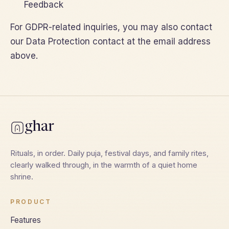
Feedback
For GDPR-related inquiries, you may also contact
our Data Protection contact at the email address
above.
ghar
Rituals, in order. Daily puja, festival days, and family rites,
clearly walked through, in the warmth of a quiet home
shrine.
PRODUCT
Features