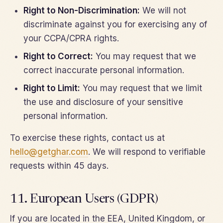
Right to Non-Discrimination:
We will not
discriminate against you for exercising any of
your CCPA/CPRA rights.
Right to Correct:
You may request that we
correct inaccurate personal information.
Right to Limit:
You may request that we limit
the use and disclosure of your sensitive
personal information.
To exercise these rights, contact us at
hello@getghar.com
. We will respond to verifiable
requests within 45 days.
11. European Users (GDPR)
If you are located in the EEA, United Kingdom, or