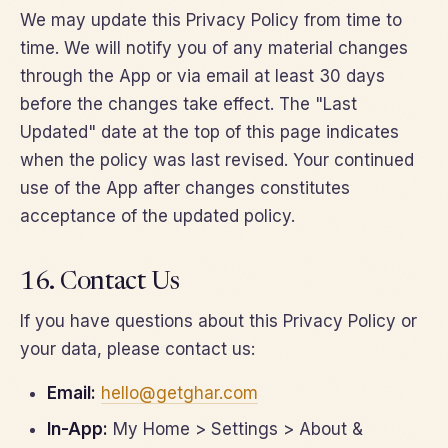
We may update this Privacy Policy from time to
time. We will notify you of any material changes
through the App or via email at least 30 days
before the changes take effect. The "Last
Updated" date at the top of this page indicates
when the policy was last revised. Your continued
use of the App after changes constitutes
acceptance of the updated policy.
16. Contact Us
If you have questions about this Privacy Policy or
your data, please contact us:
Email:
hello@getghar.com
In-App:
My Home > Settings > About &