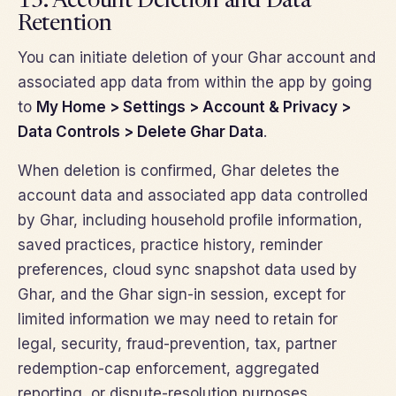
13. Account Deletion and Data
Retention
You can initiate deletion of your Ghar account and
associated app data from within the app by going
to
My Home > Settings > Account & Privacy >
Data Controls > Delete Ghar Data
.
When deletion is confirmed, Ghar deletes the
account data and associated app data controlled
by Ghar, including household profile information,
saved practices, practice history, reminder
preferences, cloud sync snapshot data used by
Ghar, and the Ghar sign-in session, except for
limited information we may need to retain for
legal, security, fraud-prevention, tax, partner
redemption-cap enforcement, aggregated
reporting, or dispute-resolution purposes.