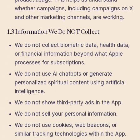
whether campaigns, including campaigns on X
and other marketing channels, are working.
1.3 Information We Do NOT Collect
We do not collect biometric data, health data,
or financial information beyond what Apple
processes for subscriptions.
We do not use AI chatbots or generate
personalized spiritual content using artificial
intelligence.
We do not show third-party ads in the App.
We do not sell your personal information.
We do not use cookies, web beacons, or
similar tracking technologies within the App.