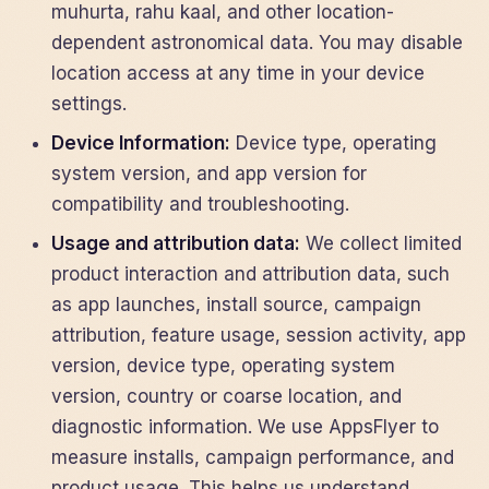
muhurta, rahu kaal, and other location-
dependent astronomical data. You may disable
location access at any time in your device
settings.
Device Information:
Device type, operating
system version, and app version for
compatibility and troubleshooting.
Usage and attribution data:
We collect limited
product interaction and attribution data, such
as app launches, install source, campaign
attribution, feature usage, session activity, app
version, device type, operating system
version, country or coarse location, and
diagnostic information. We use AppsFlyer to
measure installs, campaign performance, and
product usage. This helps us understand