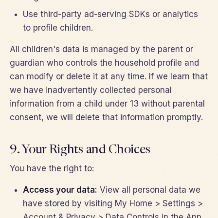
Use third-party ad-serving SDKs or analytics
to profile children.
All children's data is managed by the parent or
guardian who controls the household profile and
can modify or delete it at any time. If we learn that
we have inadvertently collected personal
information from a child under 13 without parental
consent, we will delete that information promptly.
9. Your Rights and Choices
You have the right to:
Access your data:
View all personal data we
have stored by visiting My Home > Settings >
Account & Privacy > Data Controls in the App.