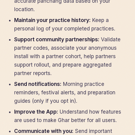
accurate panchang data based on your
location.
Maintain your practice history:
Keep a
personal log of your completed practices.
Support community partnerships:
Validate
partner codes, associate your anonymous
install with a partner cohort, help partners
support rollout, and prepare aggregated
partner reports.
Send notifications:
Morning practice
reminders, festival alerts, and preparation
guides (only if you opt in).
Improve the App:
Understand how features
are used to make Ghar better for all users.
Communicate with you:
Send important