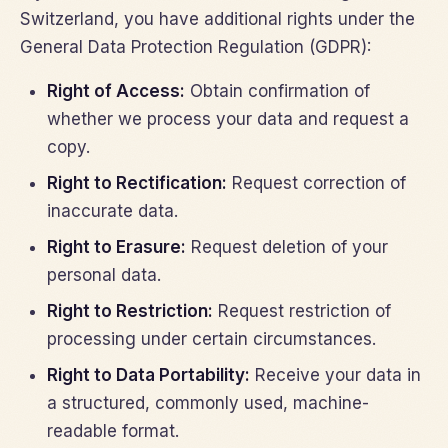
Switzerland, you have additional rights under the
General Data Protection Regulation (GDPR):
Right of Access:
Obtain confirmation of
whether we process your data and request a
copy.
Right to Rectification:
Request correction of
inaccurate data.
Right to Erasure:
Request deletion of your
personal data.
Right to Restriction:
Request restriction of
processing under certain circumstances.
Right to Data Portability:
Receive your data in
a structured, commonly used, machine-
readable format.