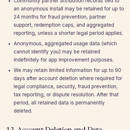
Community partner attribution records tied to
an anonymous install may be retained for up to
24 months for fraud prevention, partner
support, redemption caps, and aggregated
reporting, unless a shorter legal period applies.
Anonymous, aggregated usage data (which
cannot identify you) may be retained
indefinitely for app improvement purposes.
We may retain limited information for up to 90
days after account deletion where required for
legal compliance, security, fraud prevention,
tax reporting, or dispute resolution. After that
period, all retained data is permanently
deleted.