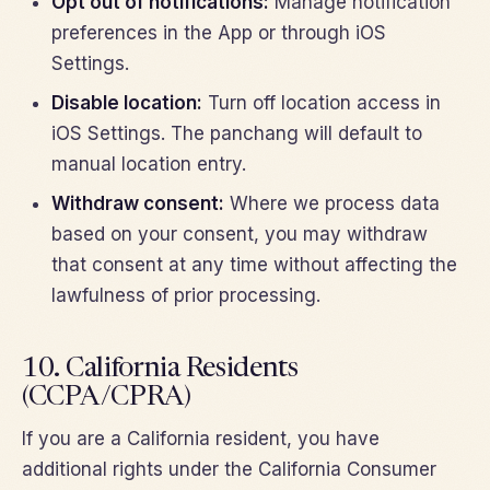
Opt out of notifications:
Manage notification
preferences in the App or through iOS
Settings.
Disable location:
Turn off location access in
iOS Settings. The panchang will default to
manual location entry.
Withdraw consent:
Where we process data
based on your consent, you may withdraw
that consent at any time without affecting the
lawfulness of prior processing.
10. California Residents
(CCPA/CPRA)
If you are a California resident, you have
additional rights under the California Consumer