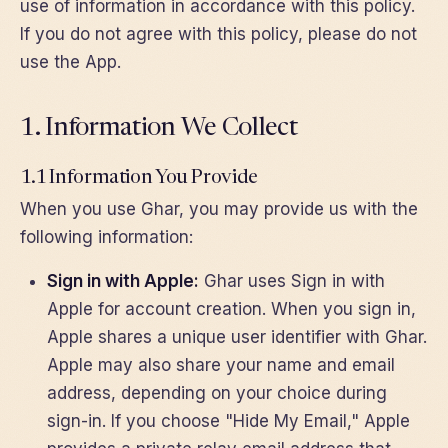
use of information in accordance with this policy.
If you do not agree with this policy, please do not
use the App.
1. Information We Collect
1.1 Information You Provide
When you use Ghar, you may provide us with the
following information:
Sign in with Apple:
Ghar uses Sign in with
Apple for account creation. When you sign in,
Apple shares a unique user identifier with Ghar.
Apple may also share your name and email
address, depending on your choice during
sign-in. If you choose "Hide My Email," Apple