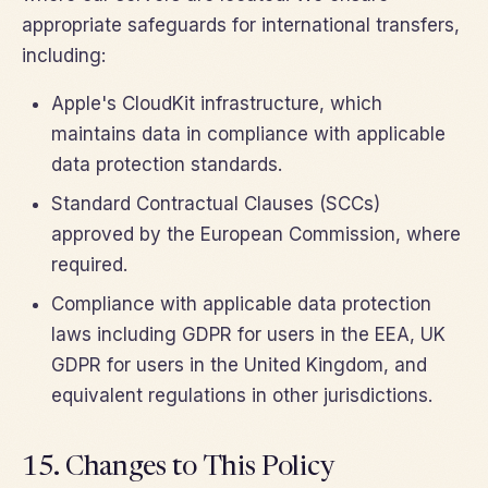
appropriate safeguards for international transfers,
including:
Apple's CloudKit infrastructure, which
maintains data in compliance with applicable
data protection standards.
Standard Contractual Clauses (SCCs)
approved by the European Commission, where
required.
Compliance with applicable data protection
laws including GDPR for users in the EEA, UK
GDPR for users in the United Kingdom, and
equivalent regulations in other jurisdictions.
15. Changes to This Policy