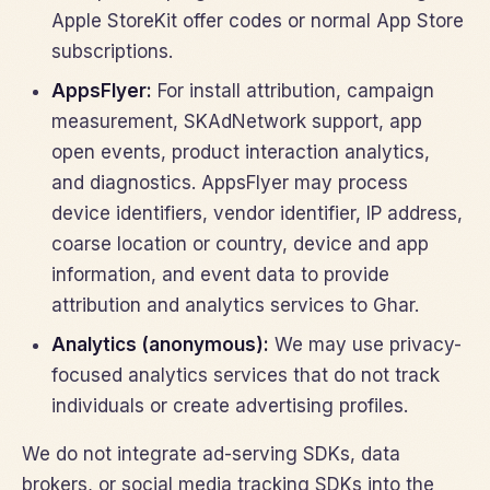
Apple StoreKit offer codes or normal App Store
subscriptions.
AppsFlyer:
For install attribution, campaign
measurement, SKAdNetwork support, app
open events, product interaction analytics,
and diagnostics. AppsFlyer may process
device identifiers, vendor identifier, IP address,
coarse location or country, device and app
information, and event data to provide
attribution and analytics services to Ghar.
Analytics (anonymous):
We may use privacy-
focused analytics services that do not track
individuals or create advertising profiles.
We do not integrate ad-serving SDKs, data
brokers, or social media tracking SDKs into the