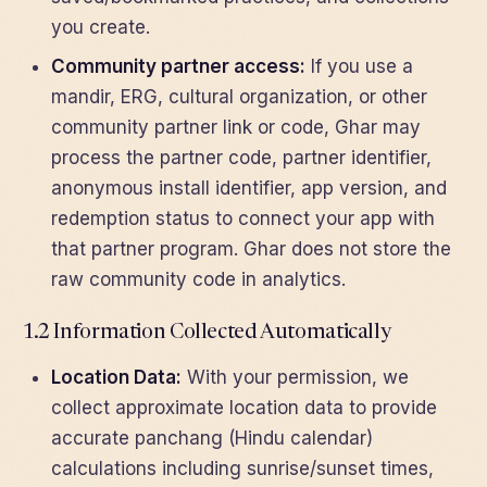
you create.
Community partner access:
If you use a
mandir, ERG, cultural organization, or other
community partner link or code, Ghar may
process the partner code, partner identifier,
anonymous install identifier, app version, and
redemption status to connect your app with
that partner program. Ghar does not store the
raw community code in analytics.
1.2 Information Collected Automatically
Location Data:
With your permission, we
collect approximate location data to provide
accurate panchang (Hindu calendar)
calculations including sunrise/sunset times,