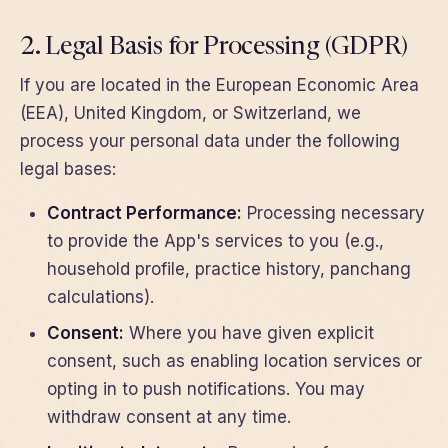
2. Legal Basis for Processing (GDPR)
If you are located in the European Economic Area
(EEA), United Kingdom, or Switzerland, we
process your personal data under the following
legal bases:
Contract Performance:
Processing necessary
to provide the App's services to you (e.g.,
household profile, practice history, panchang
calculations).
Consent:
Where you have given explicit
consent, such as enabling location services or
opting in to push notifications. You may
withdraw consent at any time.