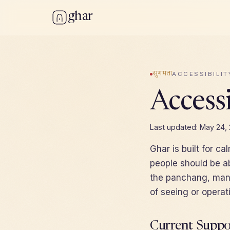
ghar
सुगमता
ACCESSIBILIT
Accessi
Last updated: May 24,
Ghar is built for ca
people should be ab
the panchang, mana
of seeing or operat
Current Suppo