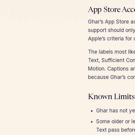
App Store Acce
Ghar’s App Store ac
support should only
Apple’s criteria fo
The labels most lik
Text, Sufficient Co
Motion. Captions an
because Ghar’s cor
Known Limits
Ghar has not yet
Some older or 
Text pass befor