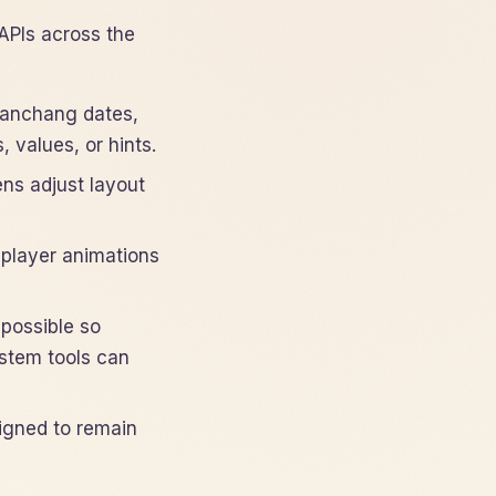
APIs across the
 panchang dates,
 values, or hints.
ns adjust layout
-player animations
possible so
ystem tools can
igned to remain