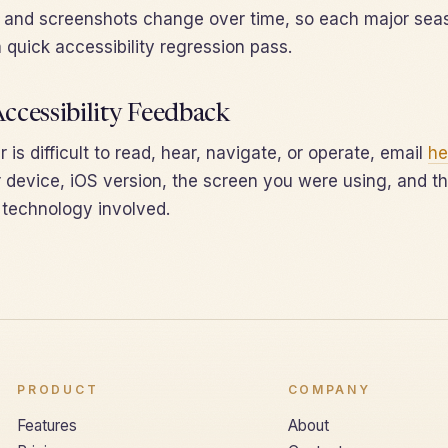
t and screenshots change over time, so each major sea
 quick accessibility regression pass.
ccessibility Feedback
 is difficult to read, hear, navigate, or operate, email
he
 device, iOS version, the screen you were using, and th
e technology involved.
PRODUCT
COMPANY
Features
About