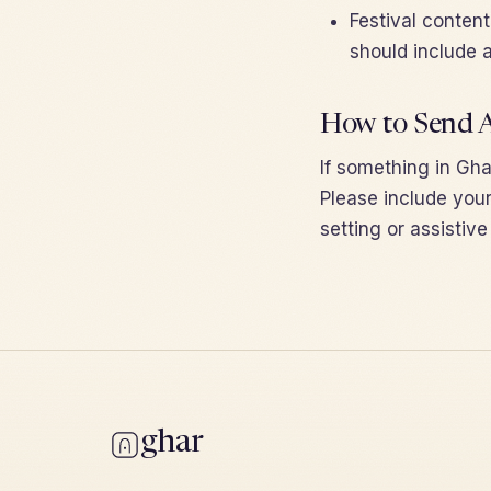
Festival conten
should include a
How to Send A
If something in Ghar
Please include your
setting or assistiv
ghar