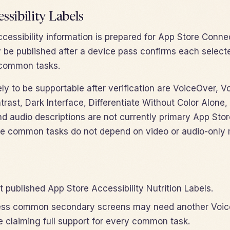
ssibility Labels
cessibility information is prepared for App Store Connec
 be published after a device pass confirms each selecte
r common tasks.
ely to be supportable after verification are VoiceOver, V
ntrast, Dark Interface, Differentiate Without Color Alon
d audio descriptions are not currently primary App Stor
e common tasks do not depend on video or audio-only 
 published App Store Accessibility Nutrition Labels.
less common secondary screens may need another Voic
e claiming full support for every common task.