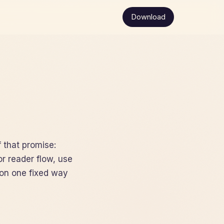
Download
f that promise:
or reader flow, use
on one fixed way