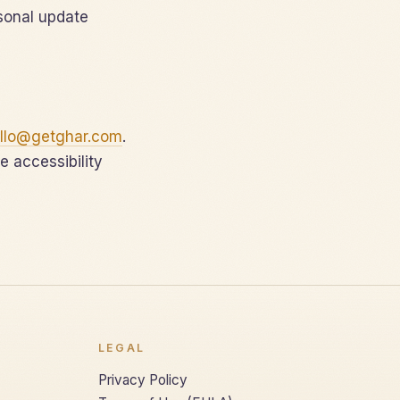
sonal update
llo@getghar.com
.
e accessibility
LEGAL
Privacy Policy