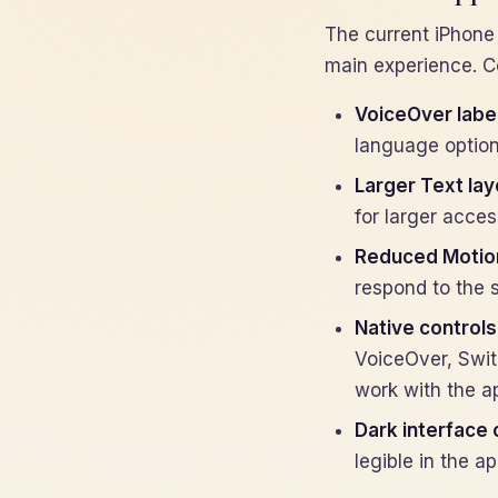
The current iPhone
main experience. C
VoiceOver labe
language option
Larger Text lay
for larger access
Reduced Motio
respond to the 
Native controls
VoiceOver, Swit
work with the a
Dark interface 
legible in the a