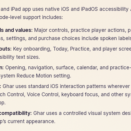
 and iPad app uses native iOS and iPadOS accessibility 
ode-level support includes:
ls and values:
Major controls, practice player actions,
s, settings, and purchase choices include spoken labels,
outs:
Key onboarding, Today, Practice, and player scree
ibility text sizes.
n:
Opening, navigation, surface, calendar, and practice
system Reduce Motion setting.
:
Ghar uses standard iOS interaction patterns wherever 
ch Control, Voice Control, keyboard focus, and other s
pp.
compatibility:
Ghar uses a controlled visual system des
pp’s current appearance.