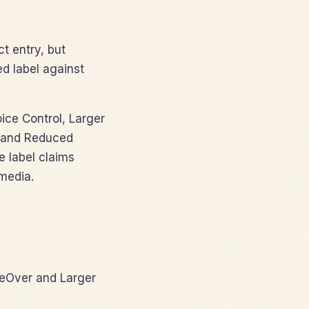
t entry, but
d label against
oice Control, Larger
e, and Reduced
e label claims
media.
eOver and Larger