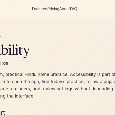
Features
Pricing
About
FAQ
Y
bility
 2026
lm, practical Hindu home practice. Accessibility is part o
le to open the app, find today’s practice, follow a puja 
ge reminders, and review settings without depending 
ing the interface.
rt